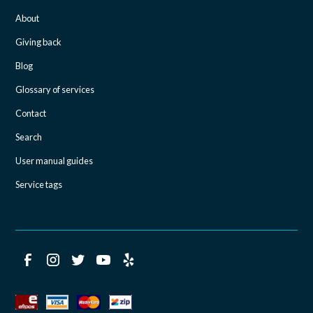
About
Giving back
Blog
Glossary of services
Contact
Search
User manual guides
Service tags