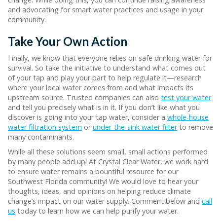
and advocating for smart water practices and usage in your
community.
Take Your Own Action
Finally, we know that everyone relies on safe drinking water for
survival. So take the initiative to understand what comes out
of your tap and play your part to help regulate it—research
where your local water comes from and what impacts its
upstream source. Trusted companies can also
test your water
and tell you precisely what is in it. If you don’t like what you
discover is going into your tap water, consider a
whole-house
water filtration system
or
under-the-sink water filter
to remove
many contaminants.
While all these solutions seem small, small actions performed
by many people add up! At Crystal Clear Water, we work hard
to ensure water remains a bountiful resource for our
Southwest Florida community! We would love to hear your
thoughts, ideas, and opinions on helping reduce climate
change’s impact on our water supply. Comment below and
call
us
today to learn how we can help purify your water.