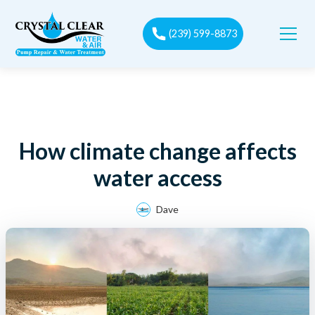
(239) 599-8873
How climate change affects
water access
Dave