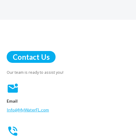
Contact Us
Our team is ready to assist you!
Email
Info@MyWaterFL.com