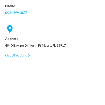
Phone
(239) 599-8873
Address
4940 Bayline Dr North Ft Myers, FL 33917
Get Directions