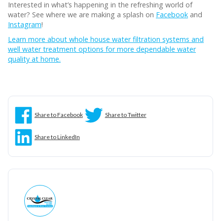
Interested in what’s happening in the refreshing world of
water? See where we are making a splash on
Facebook
and
Instagram
!
Learn more about whole house water filtration systems and
well water treatment options for more dependable water
quality at home.
Share to Facebook
Share to Twitter
Share to LinkedIn