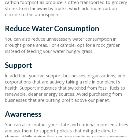
carbon footprint as produce is often transported to grocery
stores from far away by trucks, which add more carbon
dioxide to the atmosphere.
Reduce Water Consumption
You can also reduce unnecessary water consumption in
drought-prone areas. For example, opt for a rock garden
instead of feeding your water-hungry grass.
Support
In addition, you can support businesses, organizations, and
corporations that are actively taking a role in our planet’s
health. Support industries that switched from fossil fuels to
renewable, cleaner energy sources. Avoid purchasing from
businesses that are putting profit above our planet.
Awareness
You can also contact your state and national representatives
and ask them to support policies that mitigate climate
change. While doing this, you can continue raising awareness