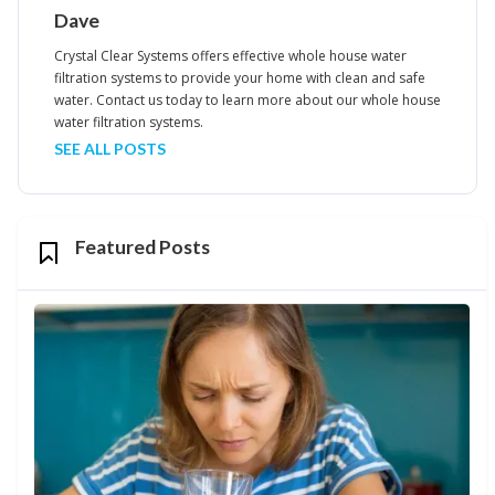
Dave
Crystal Clear Systems offers effective whole house water
filtration systems to provide your home with clean and safe
water. Contact us today to learn more about our whole house
water filtration systems.
SEE ALL POSTS
Featured Posts