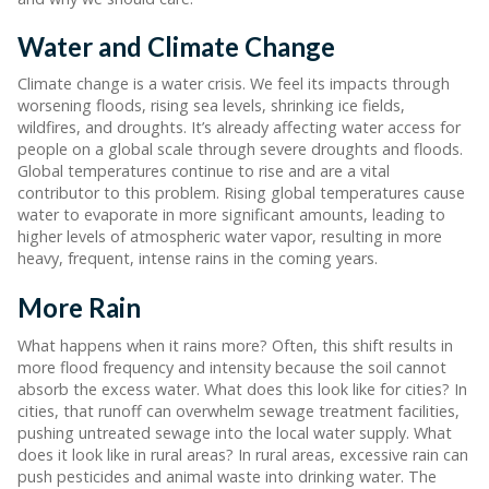
Water and Climate Change
Climate change is a water crisis. We feel its impacts through
worsening floods, rising sea levels, shrinking ice fields,
wildfires, and droughts. It’s already affecting water access for
people on a global scale through severe droughts and floods.
Global temperatures continue to rise and are a vital
contributor to this problem. Rising global temperatures cause
water to evaporate in more significant amounts, leading to
higher levels of atmospheric water vapor, resulting in more
heavy, frequent, intense rains in the coming years.
More Rain
What happens when it rains more? Often, this shift results in
more flood frequency and intensity because the soil cannot
absorb the excess water. What does this look like for cities? In
cities, that runoff can overwhelm sewage treatment facilities,
pushing untreated sewage into the local water supply. What
does it look like in rural areas? In rural areas, excessive rain can
push pesticides and animal waste into drinking water. The