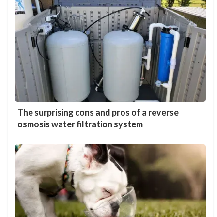
The surprising cons and pros of a reverse
osmosis water filtration system