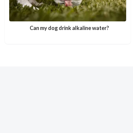
Can my dog drink alkaline water?