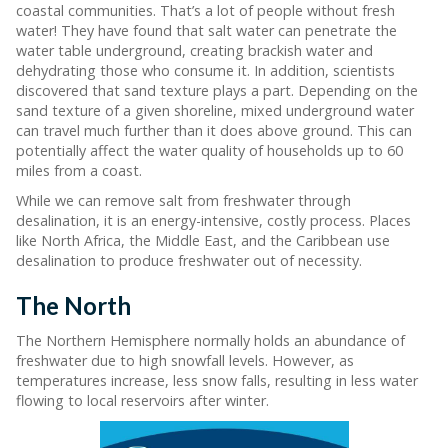
coastal communities. That’s a lot of people without fresh
water! They have found that salt water can penetrate the
water table underground, creating brackish water and
dehydrating those who consume it. In addition, scientists
discovered that sand texture plays a part. Depending on the
sand texture of a given shoreline, mixed underground water
can travel much further than it does above ground. This can
potentially affect the water quality of households up to 60
miles from a coast.
While we can remove salt from freshwater through
desalination, it is an energy-intensive, costly process. Places
like North Africa, the Middle East, and the Caribbean use
desalination to produce freshwater out of necessity.
The North
The Northern Hemisphere normally holds an abundance of
freshwater due to high snowfall levels. However, as
temperatures increase, less snow falls, resulting in less water
flowing to local reservoirs after winter.