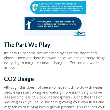
The Part We Play
It’s easy to become overwhelmed by all of the doom and
gloom! However, there is always hope. We can do many things
every day to mitigate climate change’s effect on our water
access.
CO2 Usage
Although this does not seem to have much to do with water,
people can start biking and walking more and trying to drive
less (adding less CO2 to our atmosphere). Along the lines of
reducing CO2, you could invest in growing your own fruits and
vegetables or buying locally grown produce. This reduces your