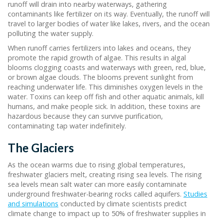
runoff will drain into nearby waterways, gathering
contaminants like fertilizer on its way. Eventually, the runoff will
travel to larger bodies of water like lakes, rivers, and the ocean
polluting the water supply.
When runoff carries fertilizers into lakes and oceans, they
promote the rapid growth of algae. This results in algal
blooms clogging coasts and waterways with green, red, blue,
or brown algae clouds. The blooms prevent sunlight from
reaching underwater life. This diminishes oxygen levels in the
water. Toxins can keep off fish and other aquatic animals, kill
humans, and make people sick. In addition, these toxins are
hazardous because they can survive purification,
contaminating tap water indefinitely.
The Glaciers
As the ocean warms due to rising global temperatures,
freshwater glaciers melt, creating rising sea levels. The rising
sea levels mean salt water can more easily contaminate
underground freshwater-bearing rocks called aquifers.
Studies
and simulations
conducted by climate scientists predict
climate change to impact up to 50% of freshwater supplies in