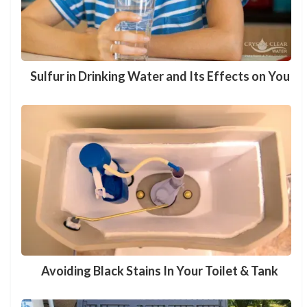
Sulfur in Drinking Water and Its Effects on You
Avoiding Black Stains In Your Toilet & Tank