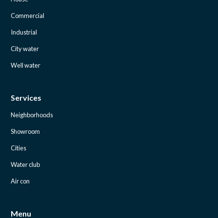
Commercial
Industrial
City water
Well water
Services
Neighborhoods
Showroom
Cities
Water club
Air con
Menu