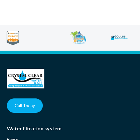
Call Today
Water filtration system
House