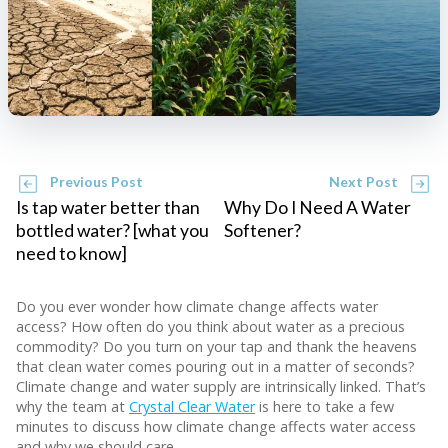
Previous Post
Next Post
Is tap water better than
Why Do I Need A Water
bottled water? [what you
Softener?
need to know]
Do you ever wonder how climate change affects water
access? How often do you think about water as a precious
commodity? Do you turn on your tap and thank the heavens
that clean water comes pouring out in a matter of seconds?
Climate change and water supply are intrinsically linked. That’s
why the team at
Crystal Clear Water
is here to take a few
minutes to discuss how climate change affects water access
and why we should care.