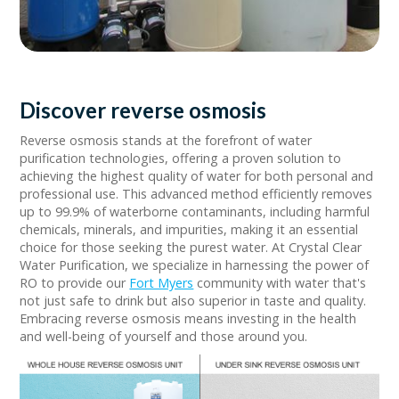
Discover reverse osmosis
Reverse osmosis stands at the forefront of water
purification technologies, offering a proven solution to
achieving the highest quality of water for both personal and
professional use. This advanced method efficiently removes
up to 99.9% of waterborne contaminants, including harmful
chemicals, minerals, and impurities, making it an essential
choice for those seeking the purest water. At Crystal Clear
Water Purification, we specialize in harnessing the power of
RO to provide our
Fort Myers
community with water that's
not just safe to drink but also superior in taste and quality.
Embracing reverse osmosis means investing in the health
and well-being of yourself and those around you.