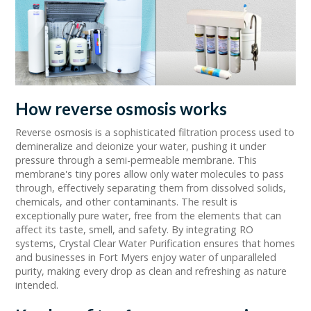
How reverse osmosis works
Reverse osmosis is a sophisticated filtration process used to
demineralize and deionize your water, pushing it under
pressure through a semi-permeable membrane. This
membrane's tiny pores allow only water molecules to pass
through, effectively separating them from dissolved solids,
chemicals, and other contaminants. The result is
exceptionally pure water, free from the elements that can
affect its taste, smell, and safety. By integrating RO
systems, Crystal Clear Water Purification ensures that homes
and businesses in Fort Myers enjoy water of unparalleled
purity, making every drop as clean and refreshing as nature
intended.