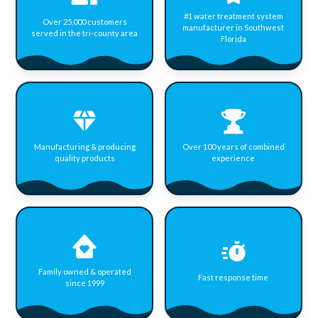
#1 water treatment system
Over 25,000 customers
manufacturer in Southwest
served in the tri-county area
Florida
Manufacturing & producing
Over 100 years of combined
quality products
experience
Family owned & operated
Fast response time
since 1999