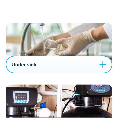
Under sink
Under sink water filtration systems are ideal for
households and businesses looking to improve the
quality of their drinking water, especially in areas with
hard water or high levels of contaminants. These
systems provide an efficient solution for ensuring safe,
clean water directly from your kitchen sink.