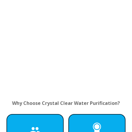
Why Choose Crystal Clear Water Purification?