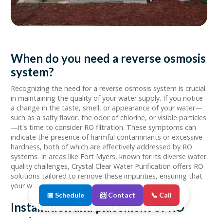
When do you need a reverse osmosis
system?
Recognizing the need for a reverse osmosis system is crucial
in maintaining the quality of your water supply. If you notice
a change in the taste, smell, or appearance of your water—
such as a salty flavor, the odor of chlorine, or visible particles
—it's time to consider RO filtration. These symptoms can
indicate the presence of harmful contaminants or excessive
hardness, both of which are effectively addressed by RO
systems. In areas like Fort Myers, known for its diverse water
quality challenges, Crystal Clear Water Purification offers RO
solutions tailored to remove these impurities, ensuring that
your water is as pure and refreshing as it should be.
📅 Schedule
📨 Contact
📞 Call
Installation and placement of RO