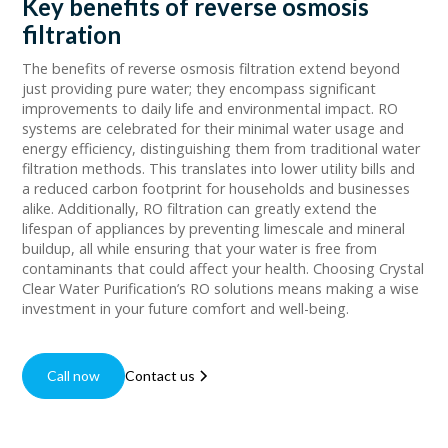
Key benefits of reverse osmosis
filtration
The benefits of reverse osmosis filtration extend beyond
just providing pure water; they encompass significant
improvements to daily life and environmental impact. RO
systems are celebrated for their minimal water usage and
energy efficiency, distinguishing them from traditional water
filtration methods. This translates into lower utility bills and
a reduced carbon footprint for households and businesses
alike. Additionally, RO filtration can greatly extend the
lifespan of appliances by preventing limescale and mineral
buildup, all while ensuring that your water is free from
contaminants that could affect your health. Choosing Crystal
Clear Water Purification’s RO solutions means making a wise
investment in your future comfort and well-being.
Call now
Contact us