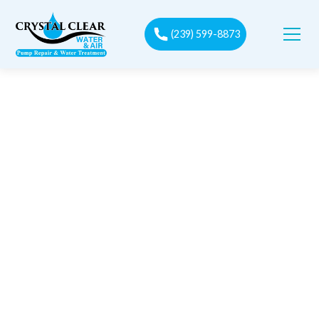
(239) 599-8873