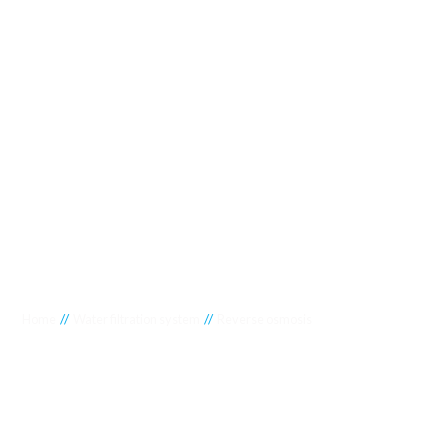
//
//
Home
Water filtration system
Reverse osmosis
Reverse osmosis
Experience the unparalleled efficiency of reverse osmosis
water solutions at Crystal Clear Water Purification, your go-