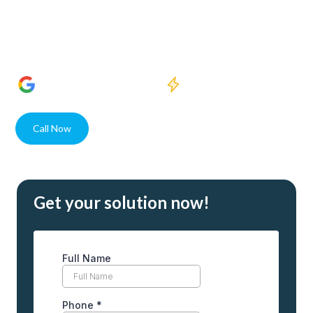
to experts in providing pure water for both homes and
businesses. Our cutting-edge technology ensures access to
the cleanest water, designed to meet the diverse needs of
our Fort Myers community.
1400+
5 Star Reviews
Quick response
Call Now
Contact
Get your solution now!