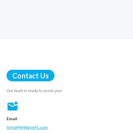
Contact Us
Our team is ready to assist you!
Email
Info@MyWaterFL.com