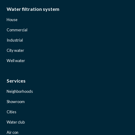
Water filtration system
House
Commercial
Industrial
City water
Well water
Services
Neighborhoods
Showroom
Cities
Water club
Air con