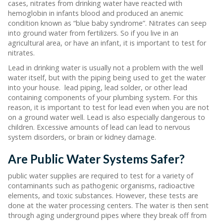
cases, nitrates from drinking water have reacted with
hemoglobin in infants blood and produced an anemic
condition known as “blue baby syndrome”. Nitrates can seep
into ground water from fertilizers. So if you live in an
agricultural area, or have an infant, it is important to test for
nitrates.
Lead in drinking water is usually not a problem with the well
water itself, but with the piping being used to get the water
into your house. lead piping, lead solder, or other lead
containing components of your plumbing system. For this
reason, it is important to test for lead even when you are not
on a ground water well. Lead is also especially dangerous to
children. Excessive amounts of lead can lead to nervous
system disorders, or brain or kidney damage.
Are Public Water Systems Safer?
public water supplies are required to test for a variety of
contaminants such as pathogenic organisms, radioactive
elements, and toxic substances. However, these tests are
done at the water processing centers. The water is then sent
through aging underground pipes where they break off from