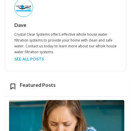
Dave
Crystal Clear Systems offers effective whole house water
filtration systems to provide your home with clean and safe
water. Contact us today to learn more about our whole house
water filtration systems.
SEE ALL POSTS
Featured Posts