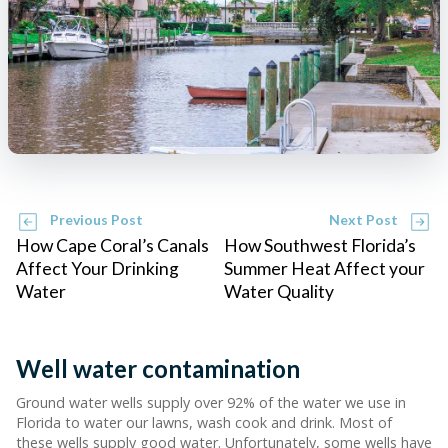
Previous Post
Next Post
How Cape Coral’s Canals
How Southwest Florida’s
Affect Your Drinking
Summer Heat Affect your
Water
Water Quality
Well water contamination
Ground water wells supply over 92% of the water we use in
Florida to water our lawns, wash cook and drink. Most of
these wells supply good water. Unfortunately, some wells have