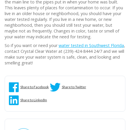
the main line to the pipes put in when your home was built.
This leaves plenty of places for contamination to occur. If you
live in an older house or neighborhood, you should have your
water tested regularly. If you live in a new home, or new
neighborhood, then you should still test your water, but
maybe not as frequently. Changes in color, taste or smell of
your water may indicate the need for testing.
So if you want or need your
water tested in Southwest Florida
,
contact Crystal Clear Water at (239)-424-8444 24/7 and we will
make sure your water system is safe, clean, and looking and
smelling great!
Share to Facebook
Share to Twitter
Share to LinkedIn