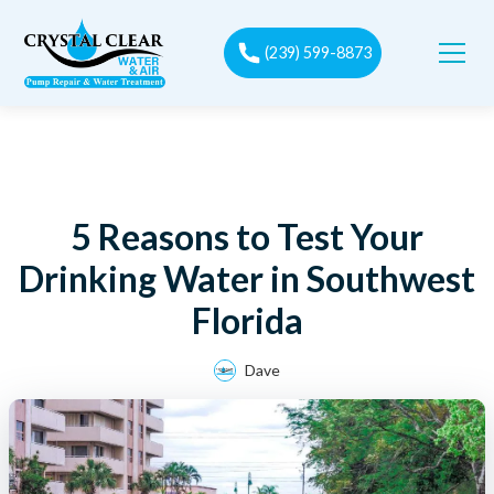
(239) 599-8873
5 Reasons to Test Your
Drinking Water in Southwest
Florida
Dave