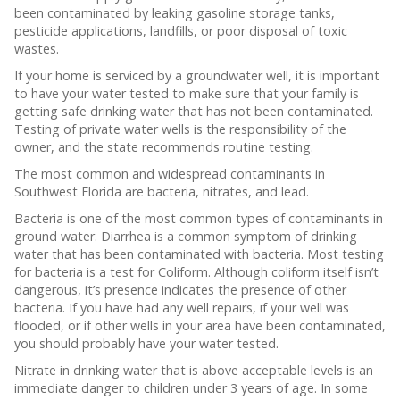
been contaminated by leaking gasoline storage tanks,
pesticide applications, landfills, or poor disposal of toxic
wastes.
If your home is serviced by a groundwater well, it is important
to have your water tested to make sure that your family is
getting safe drinking water that has not been contaminated.
Testing of private water wells is the responsibility of the
owner, and the state recommends routine testing.
The most common and widespread contaminants in
Southwest Florida are bacteria, nitrates, and lead.
Bacteria is one of the most common types of contaminants in
ground water. Diarrhea is a common symptom of drinking
water that has been contaminated with bacteria. Most testing
for bacteria is a test for Coliform. Although coliform itself isn’t
dangerous, it’s presence indicates the presence of other
bacteria. If you have had any well repairs, if your well was
flooded, or if other wells in your area have been contaminated,
you should probably have your water tested.
Nitrate in drinking water that is above acceptable levels is an
immediate danger to children under 3 years of age. In some