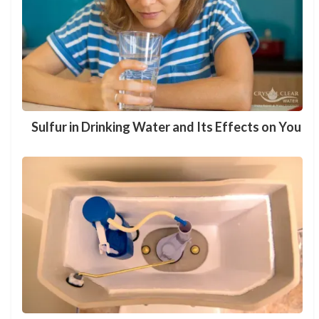
Sulfur in Drinking Water and Its Effects on You