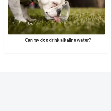
Can my dog drink alkaline water?