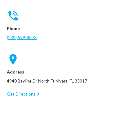
Phone
(239) 599-8873
Address
4940 Bayline Dr North Ft Myers, FL 33917
Get Directions