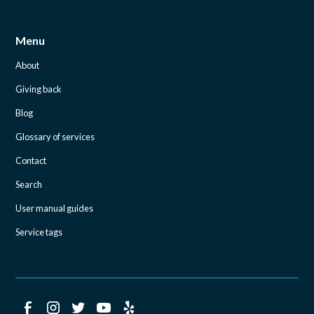
Menu
About
Giving back
Blog
Glossary of services
Contact
Search
User manual guides
Service tags