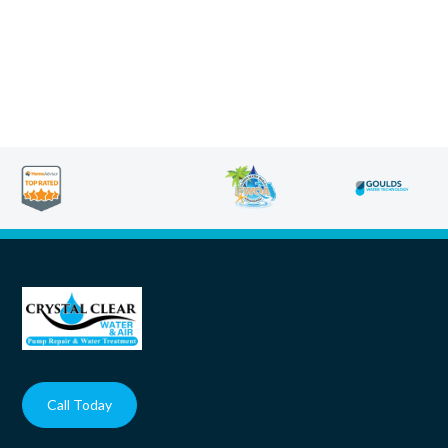
Call Today