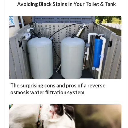
Avoiding Black Stains In Your Toilet & Tank
The surprising cons and pros of a reverse
osmosis water filtration system