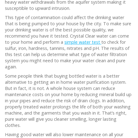
heavy water withdrawals from the aquifer system making it
susceptible to upward intrusion.
This type of contamination could affect the drinking water
that is being pumped to your house by the city. To make sure
your drinking water is of the best possible quality, we
recommend you have it tested. Crystal Clear water can come
to your home and perform a
simple water test
to check for
sulfur, iron, hardness, tannins, nitrates and pH. The results of
this test can help us determine what type of water filtration
system you might need to make your water clean and pure
again.
Some people think that buying bottled water is a better
alternative to getting an in home water purification system.
But in fact, it is not. A whole house system can reduce
maintenance costs on your home by reducing mineral build up
in your pipes and reduce the risk of drain clogs. In addition,
properly treated water prolongs the life of both your washing
machine, and the garments that you wash in it. That’s right,
pure water will give you cleaner smelling, longer lasting
clothes.
Having good water will also lower maintenance on all your