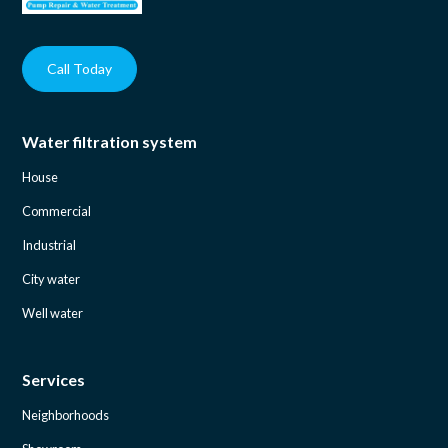
Call Today
Water filtration system
House
Commercial
Industrial
City water
Well water
Services
Neighborhoods