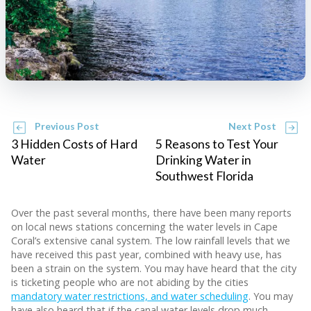
Previous Post
Next Post
3 Hidden Costs of Hard
5 Reasons to Test Your
Water
Drinking Water in
Southwest Florida
Over the past several months, there have been many reports
on local news stations concerning the water levels in Cape
Coral’s extensive canal system. The low rainfall levels that we
have received this past year, combined with heavy use, has
been a strain on the system. You may have heard that the city
is ticketing people who are not abiding by the cities
mandatory water restrictions, and water scheduling
. You may
have also heard that if the canal water levels drop much