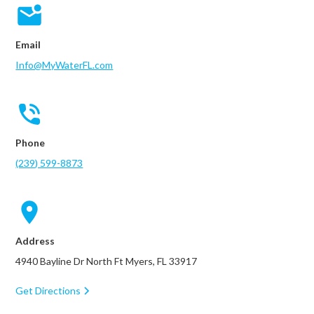
Email
Info@MyWaterFL.com
Phone
(239) 599-8873
Address
4940 Bayline Dr North Ft Myers, FL 33917
Get Directions