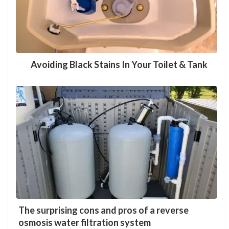
Avoiding Black Stains In Your Toilet & Tank
The surprising cons and pros of a reverse
osmosis water filtration system