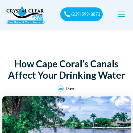
(239) 599-8873
How Cape Coral’s Canals
Affect Your Drinking Water
Dave