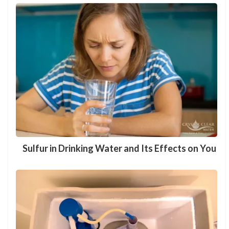
Sulfur in Drinking Water and Its Effects on You