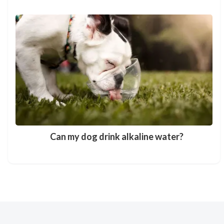
Can my dog drink alkaline water?