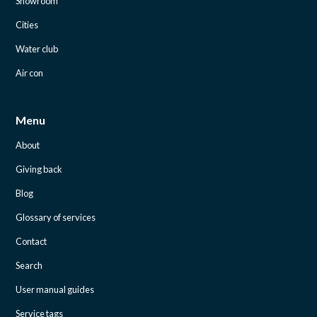
Showroom
Cities
Water club
Air con
Menu
About
Giving back
Blog
Glossary of services
Contact
Search
User manual guides
Service tags