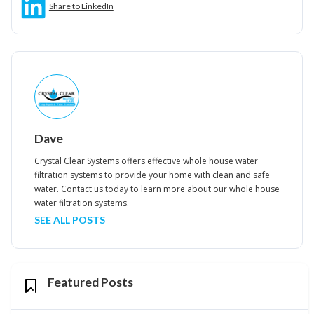
Share to LinkedIn
Dave
Crystal Clear Systems offers effective whole house water
filtration systems to provide your home with clean and safe
water. Contact us today to learn more about our whole house
water filtration systems.
SEE ALL POSTS
Featured Posts