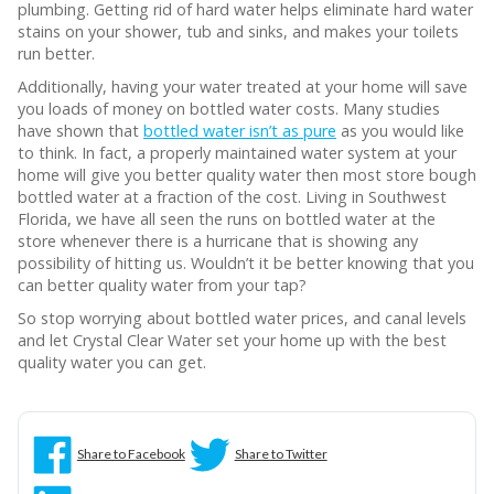
plumbing. Getting rid of hard water helps eliminate hard water
stains on your shower, tub and sinks, and makes your toilets
run better.
Additionally, having your water treated at your home will save
you loads of money on bottled water costs. Many studies
have shown that
bottled water isn’t as pure
as you would like
to think. In fact, a properly maintained water system at your
home will give you better quality water then most store bough
bottled water at a fraction of the cost. Living in Southwest
Florida, we have all seen the runs on bottled water at the
store whenever there is a hurricane that is showing any
possibility of hitting us. Wouldn’t it be better knowing that you
can better quality water from your tap?
So stop worrying about bottled water prices, and canal levels
and let Crystal Clear Water set your home up with the best
quality water you can get.
Share to Facebook
Share to Twitter