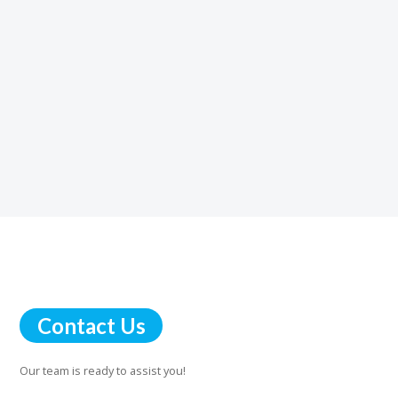
Dave
Contact Us
Our team is ready to assist you!