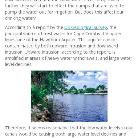
further they will start to effect the pumps that are used to
pump the water out for irrigation. But does this affect our
drinking water?
According to a report by the
US Geological Survey
, the
principal source of freshwater for Cape Coral is the upper
limestone of the Hawthorn Aquifer. This aquifer can be
contaminated by both upward intrusion and downward
intrusion. Upward intrusion, according to the report, is
amplified in areas of heavy water withdrawals, and large water
level declines.
Therefore, it seems reasonable that the low water levels in our
canals would be causing both large water level declines and