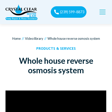
(239) 599-8873
//
//
Home
Video library
Whole house reverse osmosis system
PRODUCTS & SERVICES
Whole house reverse
osmosis system