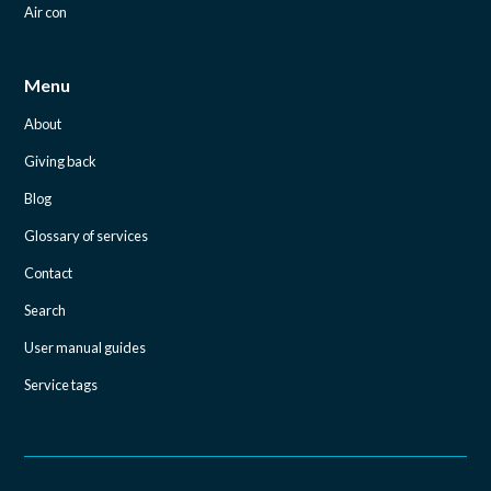
Air con
Menu
About
Giving back
Blog
Glossary of services
Contact
Search
User manual guides
Service tags