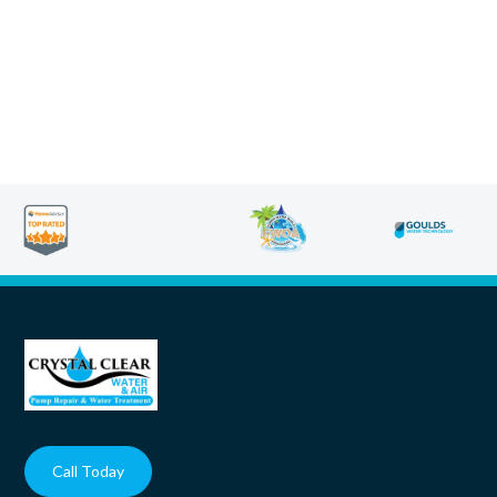
Call Today