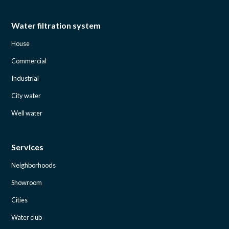
Water filtration system
House
Commercial
Industrial
City water
Well water
Services
Neighborhoods
Showroom
Cities
Water club