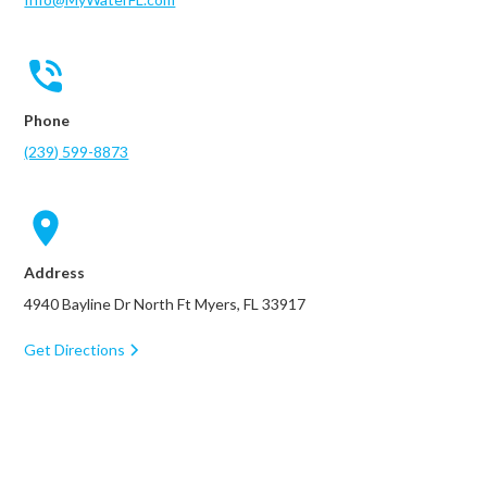
Phone
(239) 599-8873
Address
4940 Bayline Dr North Ft Myers, FL 33917
Get Directions