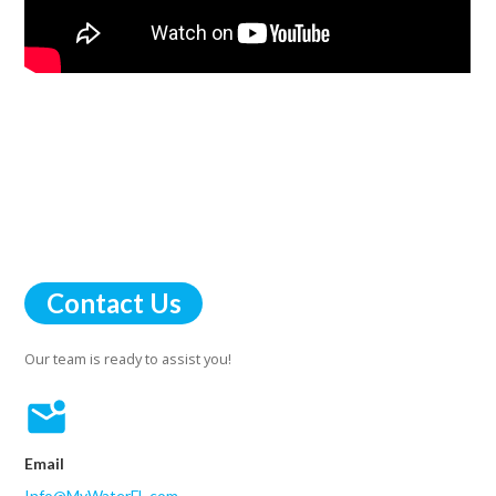
Contact Us
Our team is ready to assist you!
Email
Info@MyWaterFL.com