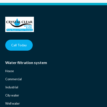
Call Today
Water filtration system
House
Commercial
Industrial
City water
Well water