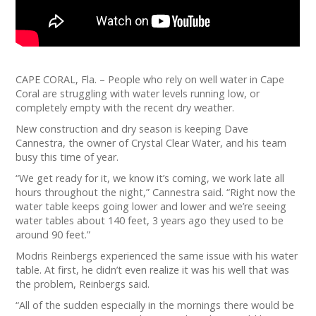
CAPE CORAL, Fla. – People who rely on well water in Cape
Coral are struggling with water levels running low, or
completely empty with the recent dry weather.
New construction and dry season is keeping Dave
Cannestra, the owner of Crystal Clear Water, and his team
busy this time of year.
“We get ready for it, we know it’s coming, we work late all
hours throughout the night,” Cannestra said. “Right now the
water table keeps going lower and lower and we’re seeing
water tables about 140 feet, 3 years ago they used to be
around 90 feet.”
Modris Reinbergs experienced the same issue with his water
table. At first, he didn’t even realize it was his well that was
the problem, Reinbergs said.
“All of the sudden especially in the mornings there would be