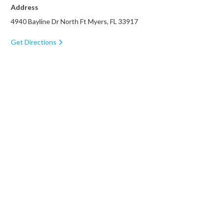
Address
4940 Bayline Dr North Ft Myers, FL 33917
Get Directions