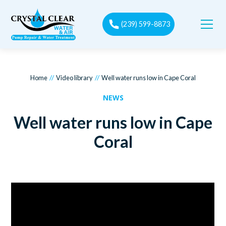
(239) 599-8873
//
//
Home
Video library
Well water runs low in Cape Coral
NEWS
Well water runs low in Cape
Coral