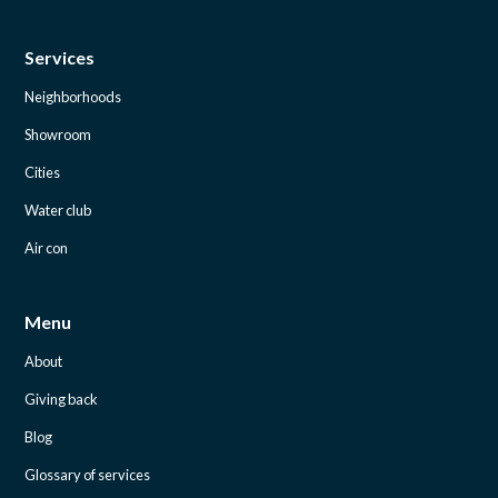
Services
Neighborhoods
Showroom
Cities
Water club
Air con
Menu
About
Giving back
Blog
Glossary of services