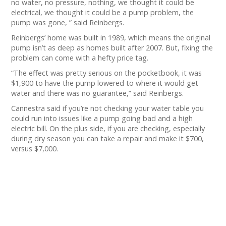
no water, no pressure, nothing, we thought it could be
electrical, we thought it could be a pump problem, the
pump was gone, ” said Reinbergs.
Reinbergs’ home was built in 1989, which means the original
pump isn’t as deep as homes built after 2007. But, fixing the
problem can come with a hefty price tag.
“The effect was pretty serious on the pocketbook, it was
$1,900 to have the pump lowered to where it would get
water and there was no guarantee,” said Reinbergs.
Cannestra said if you’re not checking your water table you
could run into issues like a pump going bad and a high
electric bill. On the plus side, if you are checking, especially
during dry season you can take a repair and make it $700,
versus $7,000.