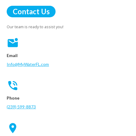
Contact Us
Our team is ready to assist you!
Email
Info@MyWaterFL.com
Phone
(239) 599-8873