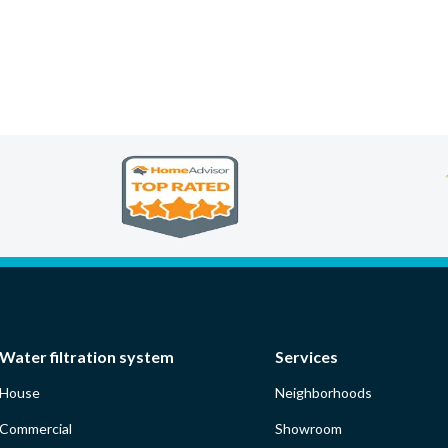
Water filtration system
Services
House
Neighborhoods
Commercial
Showroom