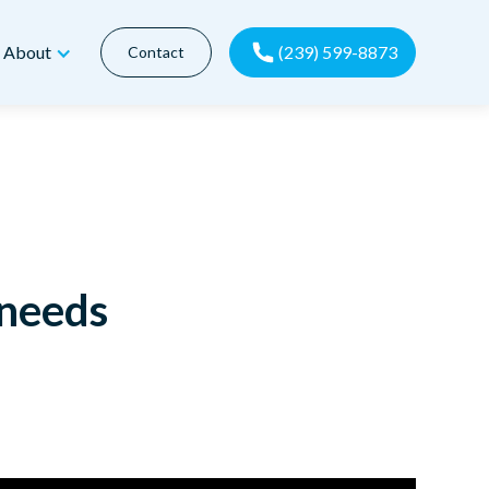
(239) 599-8873
About
Contact
 needs