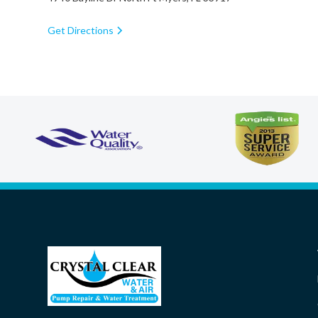
Get Directions