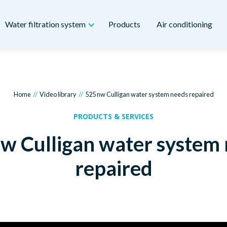
Water filtration system
Products
Air conditioning
//
//
Home
Video library
525 nw Culligan water system needs repaired
PRODUCTS & SERVICES
w Culligan water system
repaired