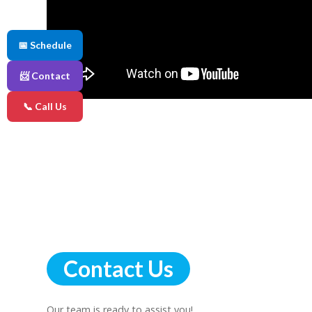
📅 Schedule
📨 Contact
📞 Call Us
Contact Us
Our team is ready to assist you!