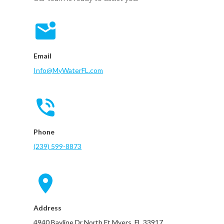
Email
Info@MyWaterFL.com
Phone
(239) 599-8873
Address
4940 Bayline Dr North Ft Myers, FL 33917