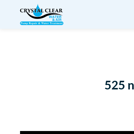
525 n