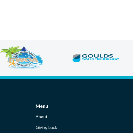
Menu
About
Giving back