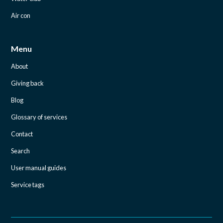
Air con
Menu
About
Giving back
Blog
Glossary of services
Contact
Search
User manual guides
Service tags