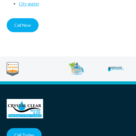
City water
Call Now
Contact
Call Today