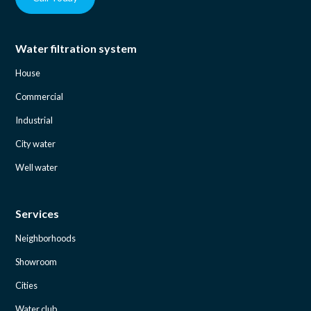
Water filtration system
House
Commercial
Industrial
City water
Well water
Services
Neighborhoods
Showroom
Cities
Water club