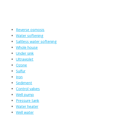
Clear for reliable and effective residential water filtration
services that prioritize your household's health and well-
being.
We provide services for the following residential systems:
Reverse osmosis
Water softening
Saltless water softening
Whole house
Under sink
Ultraviolet
Ozone
Sulfur
Iron
Sediment
Control valves
Well pump
Pressure tank
Water heater
Well water