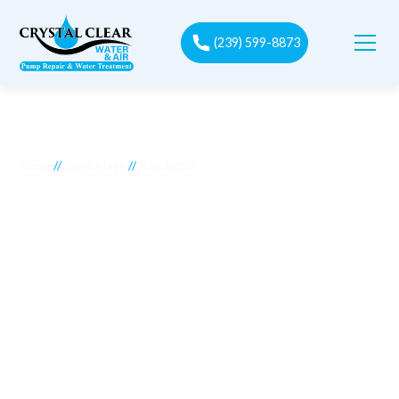
(239) 599-8873
//
//
Home
Service tags
Residential
Residential
Crystal Clear Water Purification offers tailored solutions to
meet the unique needs of residential water filtration
systems. Our comprehensive services ensure that your home
enjoys clean, safe, and high-quality water. Whether you need
installation, maintenance, or repairs, our experienced
technicians provide expert care for all types of residential
water filtration systems. We focus on enhancing the
efficiency and longevity of your system, ensuring your family
has access to the best water quality possible. Trust Crystal