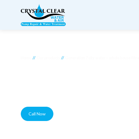
//
//
Home
Our products
Generation 7 city water – whole house filtr
Generation 7 city wa
filtration system
Call Now
Contact