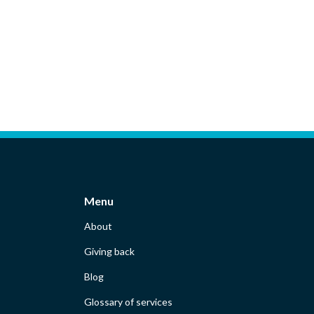
Menu
About
Giving back
Blog
Glossary of services