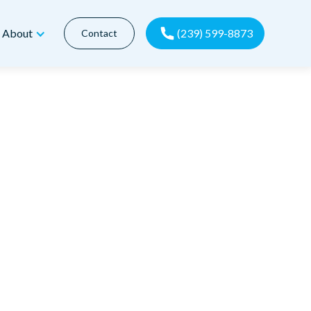
(239) 599-8873
About
Contact