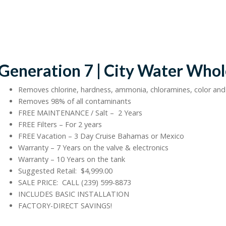
Generation 7 | City Water Who
Removes chlorine, hardness, ammonia, chloramines, color and
Removes 98% of all contaminants
FREE MAINTENANCE / Salt – 2 Years
FREE Filters – For 2 years
FREE Vacation – 3 Day Cruise Bahamas or Mexico
Warranty – 7 Years on the valve & electronics
Warranty – 10 Years on the tank
Suggested Retail: $4,999.00
SALE PRICE: CALL (239) 599-8873
INCLUDES BASIC INSTALLATION
FACTORY-DIRECT SAVINGS!