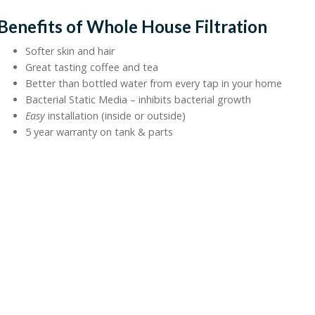
Benefits of Whole House Filtration
Softer skin and hair
Great tasting coffee and tea
Better than bottled water from every tap in your home
Bacterial Static Media – inhibits bacterial growth
Easy
installation (inside or outside)
5 year warranty on tank & parts