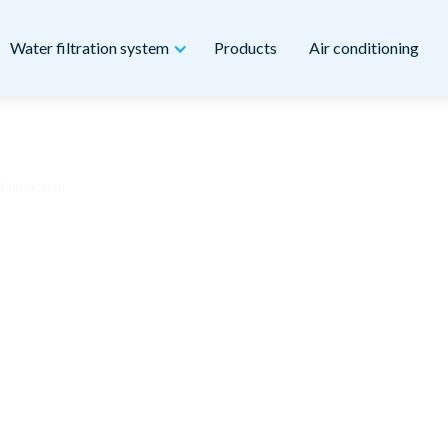
Water filtration system
Products
Air conditioning
ation system
ter – whole house