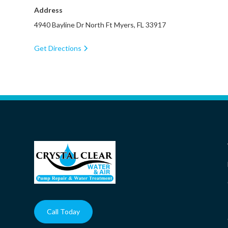
Address
4940 Bayline Dr North Ft Myers, FL 33917
Get Directions
Call Today