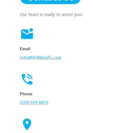
Our team is ready to assist you!
Email
Info@MyWaterFL.com
Phone
(239) 599-8873