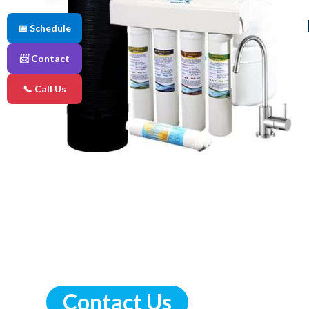
📅 Schedule
📨 Contact
📞 Call Us
Contact Us