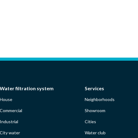
Water filtration system
Services
House
Neighborhoods
Commercial
Showroom
Industrial
Cities
City water
Water club