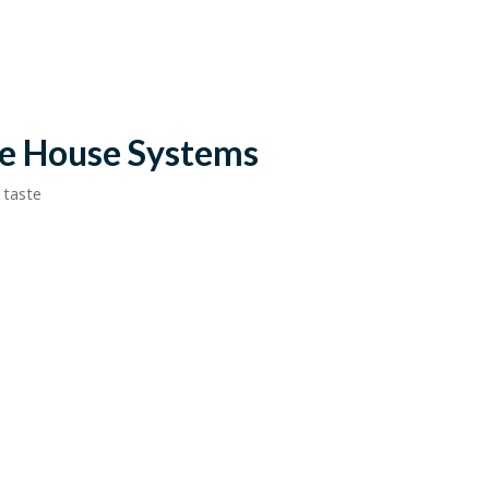
le House Systems
 taste