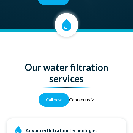
Our water filtration
services
Call now
Contact us
Advanced filtration technologies