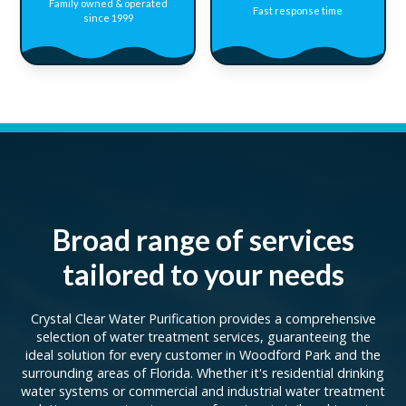
Family owned & operated
Fast response time
since 1999
Broad range of services
tailored to your needs
Crystal Clear Water Purification provides a comprehensive
selection of water treatment services, guaranteeing the
ideal solution for every customer in Woodford Park and the
surrounding areas of Florida. Whether it's residential drinking
water systems or commercial and industrial water treatment