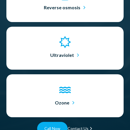
Reverse osmosis
Ultraviolet
Ozone
Call Now
Contact Us