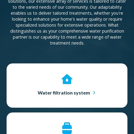
solutions, our extensive array of services is tailored to cater
to the varied needs of our community. Our adaptability
enables us to deliver tailored treatments, whether you're
looking to enhance your home's water quality or require
specialized solutions for extensive operations. What
distinguishes us as your comprehensive water purification
partner is our capability to meet a wide range of water
treatment needs.
Water filtration system