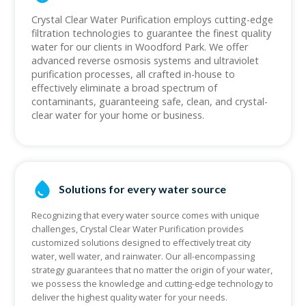
Crystal Clear Water Purification employs cutting-edge
filtration technologies to guarantee the finest quality
water for our clients in Woodford Park. We offer
advanced reverse osmosis systems and ultraviolet
purification processes, all crafted in-house to
effectively eliminate a broad spectrum of
contaminants, guaranteeing safe, clean, and crystal-
clear water for your home or business.
Solutions for every water source
Recognizing that every water source comes with unique
challenges, Crystal Clear Water Purification provides
customized solutions designed to effectively treat city
water, well water, and rainwater. Our all-encompassing
strategy guarantees that no matter the origin of your water,
we possess the knowledge and cutting-edge technology to
deliver the highest quality water for your needs.