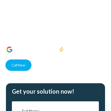
Welcome to Crystal Clear Water Purification, where our
dedication to enhancing water quality meets the needs of
Woodford Park residents and businesses alike. With state-
of-the-art solutions and unparalleled expertise, our USA
assembled systems guarantee superior water purity for
every client.
1400+
5 Star Reviews
Quick response
Call Now
Contact
Get your solution now!