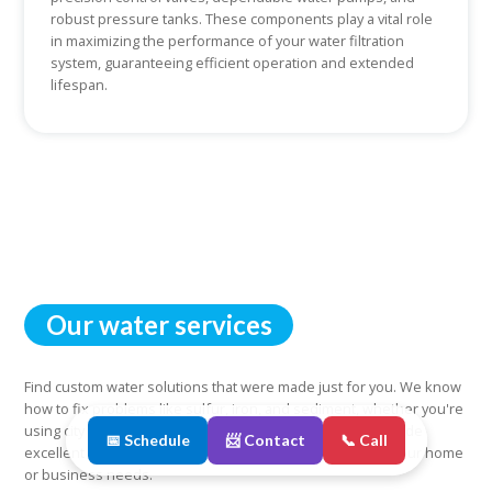
robust pressure tanks. These components play a vital role
in maximizing the performance of your water filtration
system, guaranteeing efficient operation and extended
lifespan.
Our water services
Find custom water solutions that were made just for you. We know
how to fix problems like sulfur, iron, and sediment, whether you're
using city water or well water. You can count on us to provide
📅 Schedule
📨 Contact
📞 Call
excellent and reliable water services that are tailored to your home
or business needs.