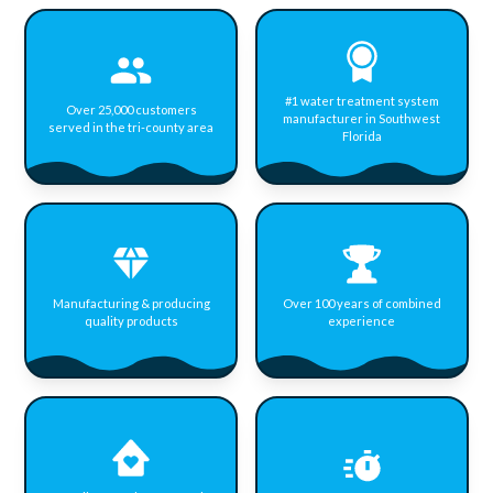
#1 water treatment system
Over 25,000 customers
manufacturer in Southwest
served in the tri-county area
Florida
Manufacturing & producing
Over 100 years of combined
quality products
experience