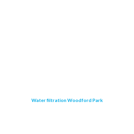
Water filtration Woodford Park
Crystal Clear Water
Purification