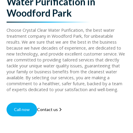
Water Purification in
Woodford Park
Choose Crystal Clear Water Purification, the best water
treatment company in Woodford Park, for unbeatable
results. We are sure that we are the best in the business
because we have decades of experience, are dedicated to
new technology, and provide excellent customer service. We
are committed to providing tailored services that directly
tackle your unique water quality issues, guaranteeing that
your family or business benefits from the cleanest water
available. By selecting our services, you are making a
commitment to a healthier, safer future, backed by a team
of experts dedicated to your satisfaction and well-being.
Call now
Contact us