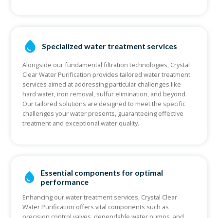
Specialized water treatment services
Alongside our fundamental filtration technologies, Crystal
Clear Water Purification provides tailored water treatment
services aimed at addressing particular challenges like
hard water, iron removal, sulfur elimination, and beyond.
Our tailored solutions are designed to meet the specific
challenges your water presents, guaranteeing effective
treatment and exceptional water quality.
Essential components for optimal
performance
Enhancing our water treatment services, Crystal Clear
Water Purification offers vital components such as
precision control valves, dependable water pumps, and