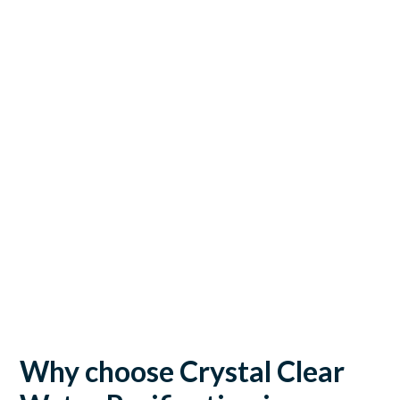
Why choose Crystal Clear