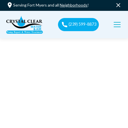
Serving Fort Myers and all
Neighborhoods
!
(239) 599-8873