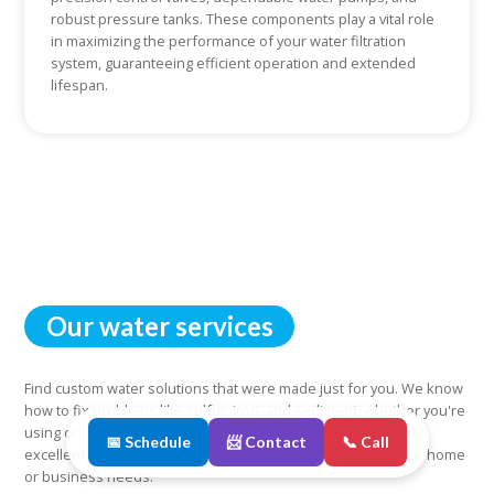
robust pressure tanks. These components play a vital role
in maximizing the performance of your water filtration
system, guaranteeing efficient operation and extended
lifespan.
Our water services
Find custom water solutions that were made just for you. We know
how to fix problems like sulfur, iron, and sediment, whether you're
using city water or well water. You can count on us to provide
📅 Schedule
📨 Contact
📞 Call
excellent and reliable water services that are tailored to your home
or business needs.