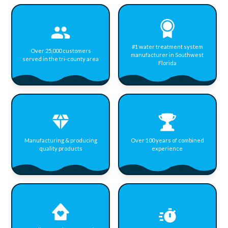
#1 water treatment system
Over 25,000 customers
manufacturer in Southwest
served in the tri-county area
Florida
Manufacturing & producing
Over 100 years of combined
quality products
experience