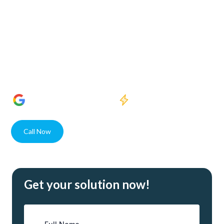
Welcome to Crystal Clear Water Purification, where our
dedication to enhancing water quality meets the needs of
Harlem Lakes residents and businesses alike. With state-of-
the-art solutions and unparalleled expertise, our USA
assembled systems guarantee superior water purity for
every client.
1400+
5 Star Reviews
Quick response
Call Now
Contact
Get your solution now!