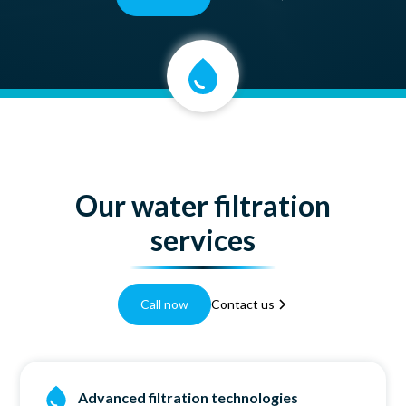
Our water filtration
services
Call now
Contact us
Advanced filtration technologies