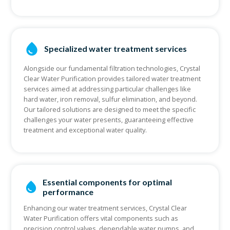
Specialized water treatment services
Alongside our fundamental filtration technologies, Crystal
Clear Water Purification provides tailored water treatment
services aimed at addressing particular challenges like
hard water, iron removal, sulfur elimination, and beyond.
Our tailored solutions are designed to meet the specific
challenges your water presents, guaranteeing effective
treatment and exceptional water quality.
Essential components for optimal
performance
Enhancing our water treatment services, Crystal Clear
Water Purification offers vital components such as
precision control valves, dependable water pumps, and