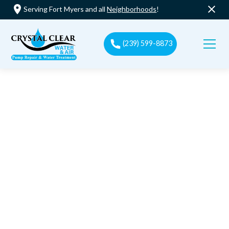
Serving Fort Myers and all
Neighborhoods
!
(239) 599-8873