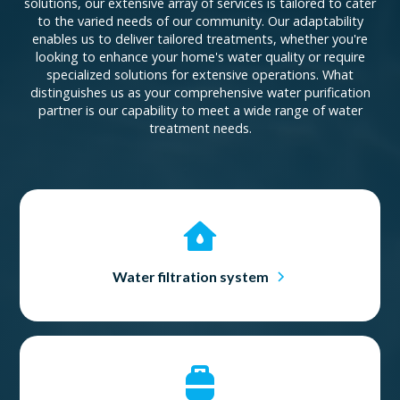
solutions, our extensive array of services is tailored to cater
to the varied needs of our community. Our adaptability
enables us to deliver tailored treatments, whether you're
looking to enhance your home's water quality or require
specialized solutions for extensive operations. What
distinguishes us as your comprehensive water purification
partner is our capability to meet a wide range of water
treatment needs.
Water filtration system