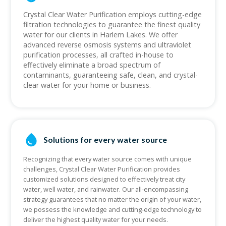
Crystal Clear Water Purification employs cutting-edge
filtration technologies to guarantee the finest quality
water for our clients in Harlem Lakes. We offer
advanced reverse osmosis systems and ultraviolet
purification processes, all crafted in-house to
effectively eliminate a broad spectrum of
contaminants, guaranteeing safe, clean, and crystal-
clear water for your home or business.
Solutions for every water source
Recognizing that every water source comes with unique
challenges, Crystal Clear Water Purification provides
customized solutions designed to effectively treat city
water, well water, and rainwater. Our all-encompassing
strategy guarantees that no matter the origin of your water,
we possess the knowledge and cutting-edge technology to
deliver the highest quality water for your needs.