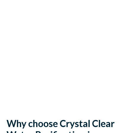
Why choose Crystal Clear