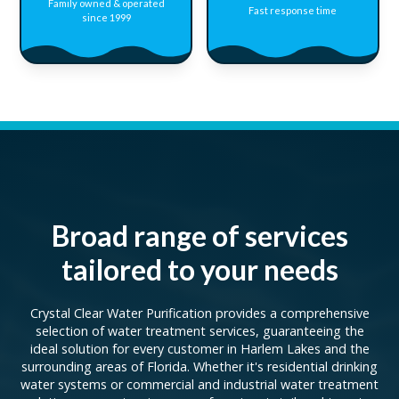
Family owned & operated
Fast response time
since 1999
Broad range of services
tailored to your needs
Crystal Clear Water Purification provides a comprehensive
selection of water treatment services, guaranteeing the
ideal solution for every customer in Harlem Lakes and the
surrounding areas of Florida. Whether it's residential drinking
water systems or commercial and industrial water treatment