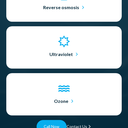
Reverse osmosis
Ultraviolet
Ozone
Call Now
Contact Us