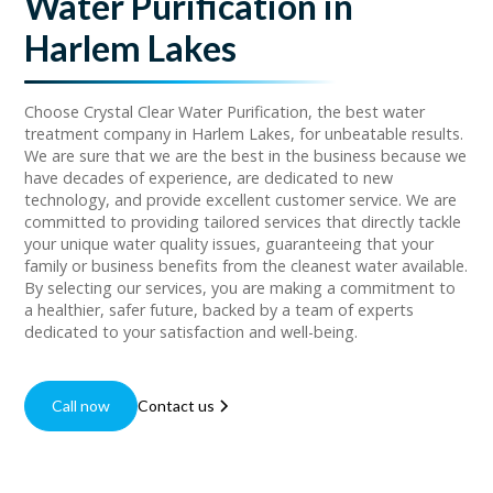
Water Purification in
Harlem Lakes
Choose Crystal Clear Water Purification, the best water
treatment company in Harlem Lakes, for unbeatable results.
We are sure that we are the best in the business because we
have decades of experience, are dedicated to new
technology, and provide excellent customer service. We are
committed to providing tailored services that directly tackle
your unique water quality issues, guaranteeing that your
family or business benefits from the cleanest water available.
By selecting our services, you are making a commitment to
a healthier, safer future, backed by a team of experts
dedicated to your satisfaction and well-being.
Call now
Contact us