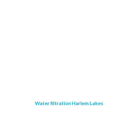
Water filtration Harlem Lakes
Crystal Clear Water
Purification