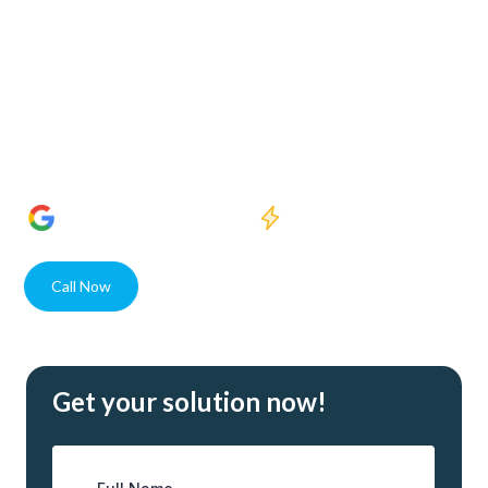
Welcome to Crystal Clear Water Purification, where our
dedication to enhancing water quality meets the needs of
Eastwood Village residents and businesses alike. With state-
of-the-art solutions and unparalleled expertise, our USA
assembled systems guarantee superior water purity for
every client.
1400+
5 Star Reviews
Quick response
Call Now
Contact
Get your solution now!