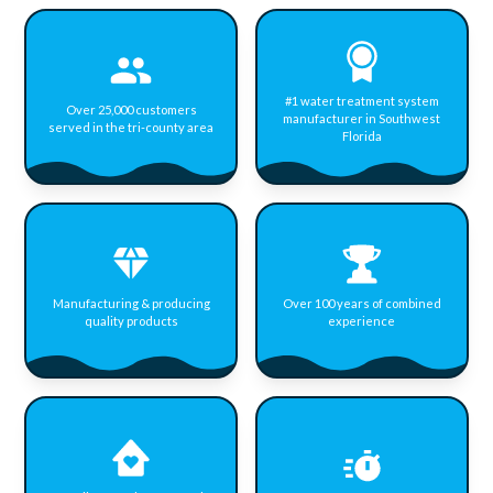
#1 water treatment system
Over 25,000 customers
manufacturer in Southwest
served in the tri-county area
Florida
Manufacturing & producing
Over 100 years of combined
quality products
experience