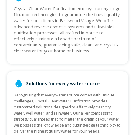
Crystal Clear Water Purification employs cutting-edge
filtration technologies to guarantee the finest quality
water for our clients in Eastwood Village. We offer
advanced reverse osmosis systems and ultraviolet
purification processes, all crafted in-house to
effectively eliminate a broad spectrum of
contaminants, guaranteeing safe, clean, and crystal-
clear water for your home or business.
Solutions for every water source
Recognizing that every water source comes with unique
challenges, Crystal Clear Water Purification provides
customized solutions designed to effectively treat city
water, well water, and rainwater. Our all-encompassing
strategy guarantees that no matter the origin of your water,
we possess the knowledge and cutting-edge technology to
deliver the highest quality water for your needs.