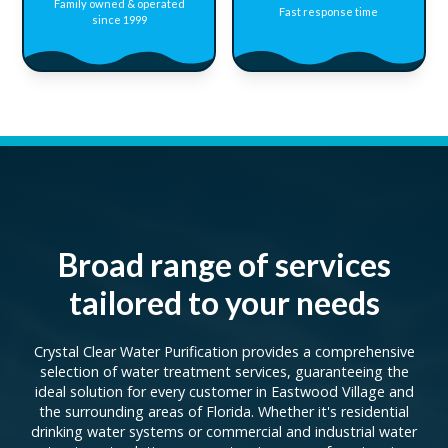
Family owned & operated
Fast response time
since 1999
Broad range of services
tailored to your needs
Crystal Clear Water Purification provides a comprehensive
selection of water treatment services, guaranteeing the
ideal solution for every customer in Eastwood Village and
the surrounding areas of Florida. Whether it's residential
drinking water systems or commercial and industrial water