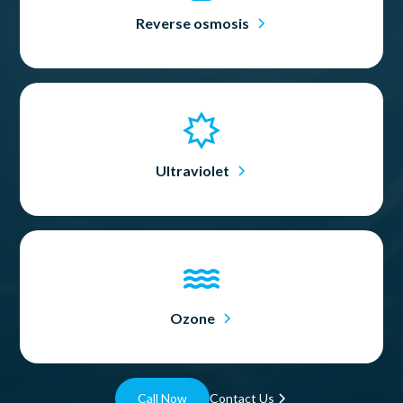
Reverse osmosis
Ultraviolet
Ozone
Call Now
Contact Us