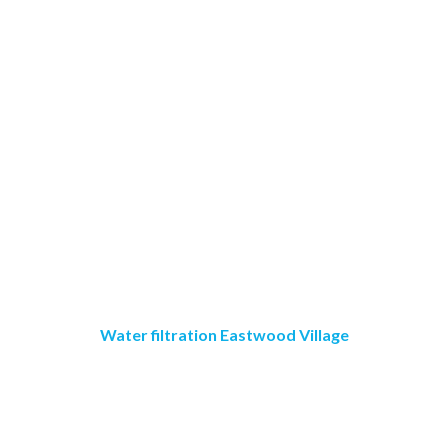
Water filtration Eastwood Village
Crystal Clear Water
Purification