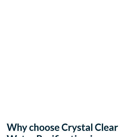
Why choose Crystal Clear