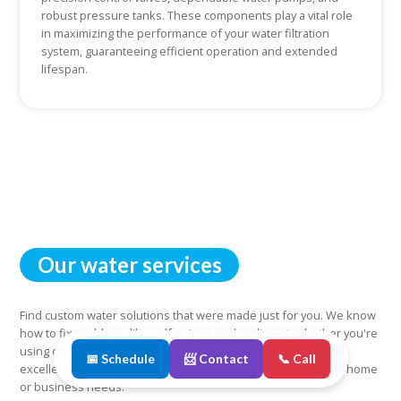
robust pressure tanks. These components play a vital role
in maximizing the performance of your water filtration
system, guaranteeing efficient operation and extended
lifespan.
Our water services
Find custom water solutions that were made just for you. We know
how to fix problems like sulfur, iron, and sediment, whether you're
using city water or well water. You can count on us to provide
📅 Schedule
📨 Contact
📞 Call
excellent and reliable water services that are tailored to your home
or business needs.