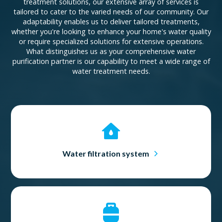
treatment solutions, our extensive array of services is
tailored to cater to the varied needs of our community. Our
adaptability enables us to deliver tailored treatments,
whether you're looking to enhance your home's water quality
or require specialized solutions for extensive operations.
What distinguishes us as your comprehensive water
purification partner is our capability to meet a wide range of
water treatment needs.
Water filtration system