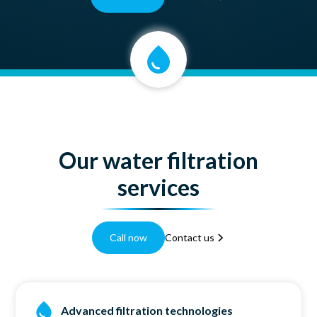
Our water filtration
services
Call now
Contact us
Advanced filtration technologies