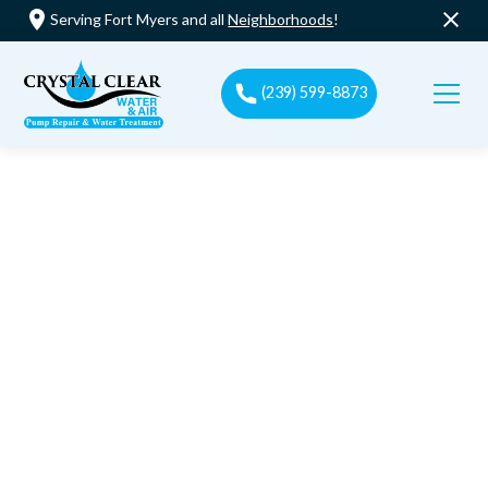
Serving Fort Myers and all
Neighborhoods
!
(239) 599-8873