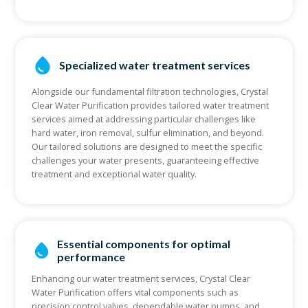
Specialized water treatment services
Alongside our fundamental filtration technologies, Crystal
Clear Water Purification provides tailored water treatment
services aimed at addressing particular challenges like
hard water, iron removal, sulfur elimination, and beyond.
Our tailored solutions are designed to meet the specific
challenges your water presents, guaranteeing effective
treatment and exceptional water quality.
Essential components for optimal
performance
Enhancing our water treatment services, Crystal Clear
Water Purification offers vital components such as
precision control valves, dependable water pumps, and