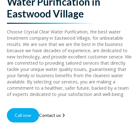
Water Purification in
Eastwood Village
Choose Crystal Clear Water Purification, the best water
treatment company in Eastwood Village, for unbeatable
results. We are sure that we are the best in the business
because we have decades of experience, are dedicated to
new technology, and provide excellent customer service. We
are committed to providing tailored services that directly
tackle your unique water quality issues, guaranteeing that
your family or business benefits from the cleanest water
available. By selecting our services, you are making a
commitment to a healthier, safer future, backed by a team
of experts dedicated to your satisfaction and well-being.
Call now
Contact us