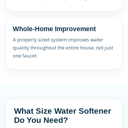
Whole-Home Improvement
A properly sized system improves water
quality throughout the entire house, not just
one faucet.
What Size Water Softener
Do You Need?