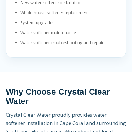
New water softener installation
Whole-house softener replacement
System upgrades
Water softener maintenance
Water softener troubleshooting and repair
Why Choose Crystal Clear
Water
Crystal Clear Water proudly provides water
softener installation in Cape Coral and surrounding
Southwest Florida areas. We understand local