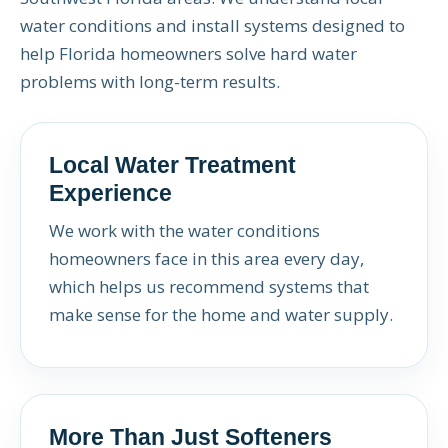
water conditions and install systems designed to
help Florida homeowners solve hard water
problems with long-term results.
Local Water Treatment
Experience
We work with the water conditions
homeowners face in this area every day,
which helps us recommend systems that
make sense for the home and water supply.
More Than Just Softeners