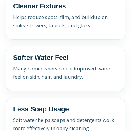
Cleaner Fixtures
Helps reduce spots, film, and buildup on
sinks, showers, faucets, and glass.
Softer Water Feel
Many homeowners notice improved water
feel on skin, hair, and laundry.
Less Soap Usage
Soft water helps soaps and detergents work
more effectively in daily cleaning.