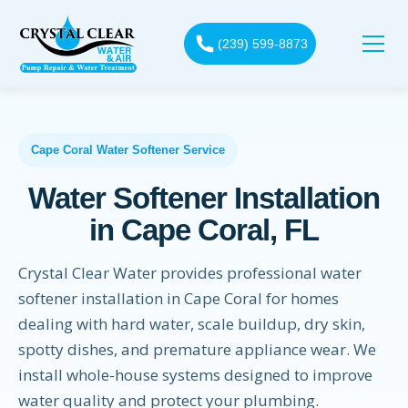
(239) 599-8873
Cape Coral Water Softener Service
Water Softener Installation
in Cape Coral, FL
Crystal Clear Water provides professional water
softener installation in Cape Coral for homes
dealing with hard water, scale buildup, dry skin,
spotty dishes, and premature appliance wear. We
install whole-house systems designed to improve
water quality and protect your plumbing.