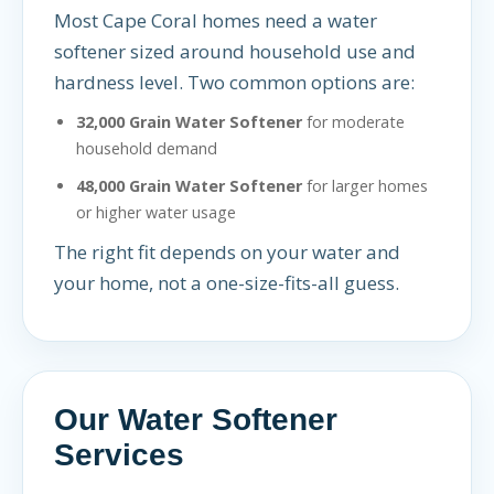
Most Cape Coral homes need a water
softener sized around household use and
hardness level. Two common options are:
32,000 Grain Water Softener
for moderate
household demand
48,000 Grain Water Softener
for larger homes
or higher water usage
The right fit depends on your water and
your home, not a one-size-fits-all guess.
Our Water Softener
Services