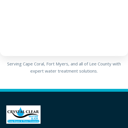
Serving Cape Coral, Fort Myers, and all of Lee County with
expert water treatment solutions.