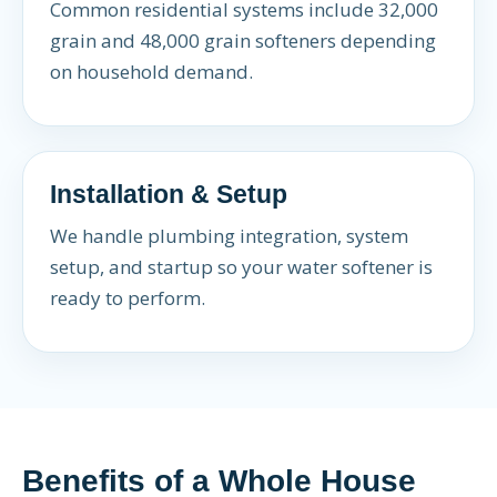
Common residential systems include 32,000
grain and 48,000 grain softeners depending
on household demand.
Installation & Setup
We handle plumbing integration, system
setup, and startup so your water softener is
ready to perform.
Benefits of a Whole House