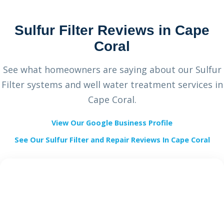
Sulfur Filter Reviews in Cape
Coral
See what homeowners are saying about our Sulfur
Filter systems and well water treatment services in
Cape Coral.
View Our Google Business Profile
See Our Sulfur Filter and Repair Reviews In Cape Coral