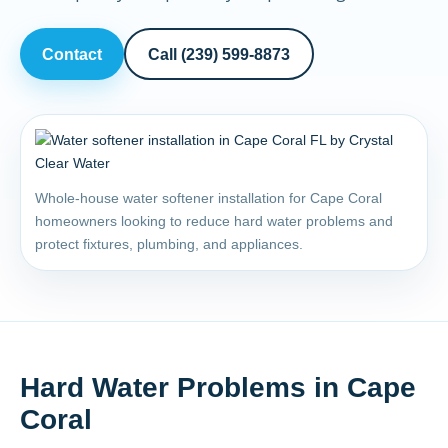
Contact
Call (239) 599-8873
Whole-house water softener installation for Cape Coral
homeowners looking to reduce hard water problems and
protect fixtures, plumbing, and appliances.
Hard Water Problems in Cape
Coral