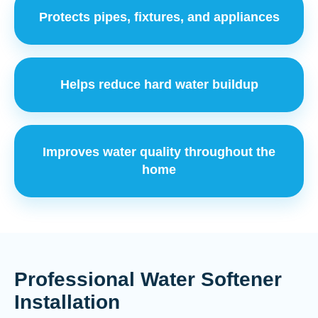
Protects pipes, fixtures, and appliances
Helps reduce hard water buildup
Improves water quality throughout the
home
Professional Water Softener
Installation