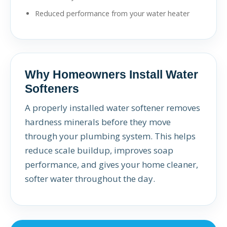
Reduced performance from your water heater
Why Homeowners Install Water
Softeners
A properly installed water softener removes
hardness minerals before they move
through your plumbing system. This helps
reduce scale buildup, improves soap
performance, and gives your home cleaner,
softer water throughout the day.