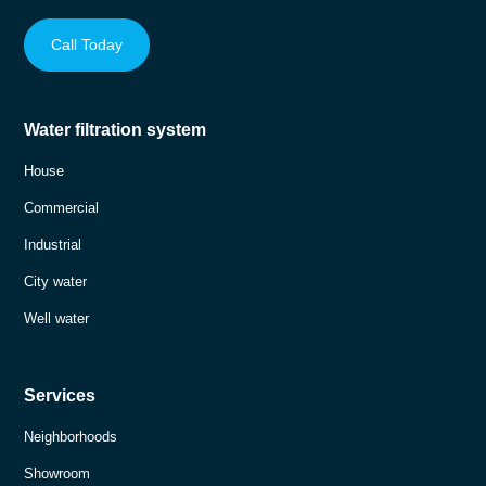
Call Today
Water filtration system
House
Commercial
Industrial
City water
Well water
Services
Neighborhoods
Showroom