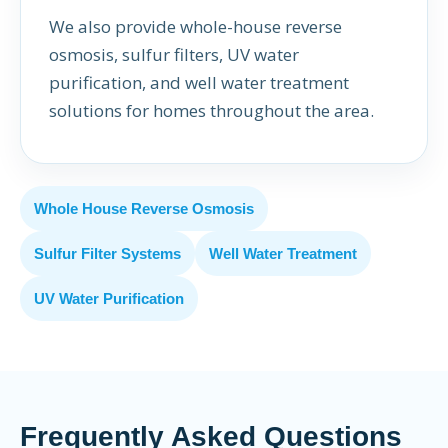
We also provide whole-house reverse
osmosis, sulfur filters, UV water
purification, and well water treatment
solutions for homes throughout the area.
Whole House Reverse Osmosis
Sulfur Filter Systems
Well Water Treatment
UV Water Purification
Frequently Asked Questions