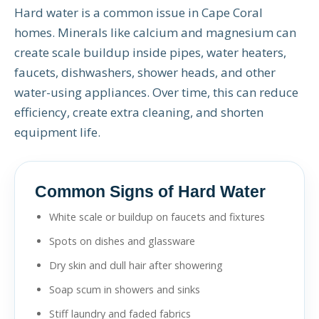
Hard water is a common issue in Cape Coral
homes. Minerals like calcium and magnesium can
create scale buildup inside pipes, water heaters,
faucets, dishwashers, shower heads, and other
water-using appliances. Over time, this can reduce
efficiency, create extra cleaning, and shorten
equipment life.
Common Signs of Hard Water
White scale or buildup on faucets and fixtures
Spots on dishes and glassware
Dry skin and dull hair after showering
Soap scum in showers and sinks
Stiff laundry and faded fabrics