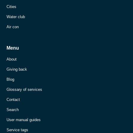
Cities
Water club
Air con
Menu
About
Giving back
Blog
Glossary of services
Contact
Search
User manual guides
Service tags