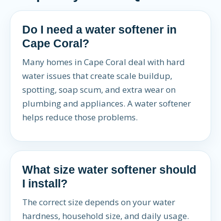
Do I need a water softener in
Cape Coral?
Many homes in Cape Coral deal with hard
water issues that create scale buildup,
spotting, soap scum, and extra wear on
plumbing and appliances. A water softener
helps reduce those problems.
What size water softener should
I install?
The correct size depends on your water
hardness, household size, and daily usage.