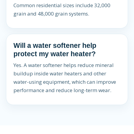
Common residential sizes include 32,000
grain and 48,000 grain systems.
Will a water softener help
protect my water heater?
Yes. A water softener helps reduce mineral
buildup inside water heaters and other
water-using equipment, which can improve
performance and reduce long-term wear.