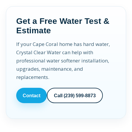
Get a Free Water Test &
Estimate
If your Cape Coral home has hard water,
Crystal Clear Water can help with
professional water softener installation,
upgrades, maintenance, and
replacements.
Contact
Call (239) 599-8873