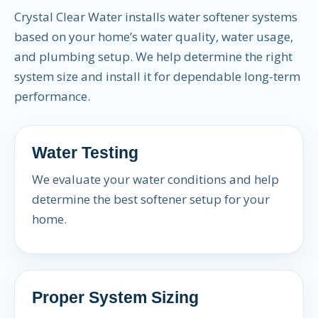
Crystal Clear Water installs water softener systems
based on your home’s water quality, water usage,
and plumbing setup. We help determine the right
system size and install it for dependable long-term
performance.
Water Testing
We evaluate your water conditions and help
determine the best softener setup for your
home.
Proper System Sizing