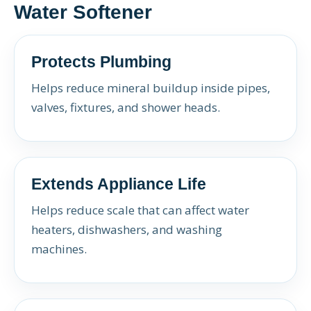
Water Softener
Protects Plumbing
Helps reduce mineral buildup inside pipes,
valves, fixtures, and shower heads.
Extends Appliance Life
Helps reduce scale that can affect water
heaters, dishwashers, and washing
machines.